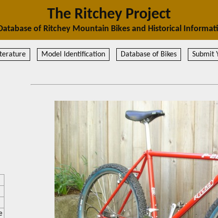
The Ritchey Project
Database of Ritchey Mountain Bikes and Historical Informat
terature
Model Identification
Database of Bikes
Submit 
e