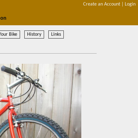
Create an Account
|
Login
ion
Your Bike
History
Links