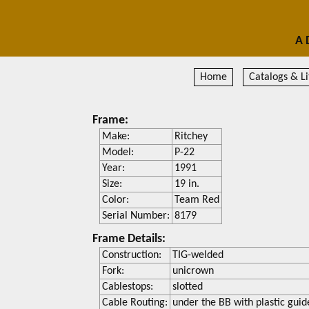
A 
Home
Catalogs & Li
Frame:
Make:
Ritchey
Model:
P-22
Year:
1991
Size:
19 in.
Color:
Team Red
Serial Number:
8179
Frame Details:
Construction:
TIG-welded
Fork:
unicrown
Cablestops:
slotted
Cable Routing:
under the BB with plastic guid