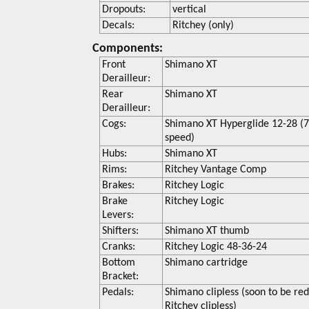
Dropouts:
vertical
Decals:
Ritchey (only)
Components:
Front
Shimano XT
Derailleur:
Rear
Shimano XT
Derailleur:
Cogs:
Shimano XT Hyperglide 12-28 (
speed)
Hubs:
Shimano XT
Rims:
Ritchey Vantage Comp
Brakes:
Ritchey Logic
Brake
Ritchey Logic
Levers:
Shifters:
Shimano XT thumb
Cranks:
Ritchey Logic 48-36-24
Bottom
Shimano cartridge
Bracket:
Pedals:
Shimano clipless (soon to be re
Ritchey clipless)