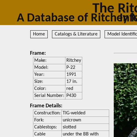
The Rit
A Database of Ritc
Home
Catalogs & Literature
Model Identifi
Frame:
Make:
Ritchey
Model:
P-22
Year:
1991
Size:
17 in.
Color:
red
Serial Number:
P430
Frame Details:
Construction:
TIG-welded
Fork:
unicrown
Cablestops:
slotted
Cable
under the BB with