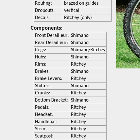
Routing:
brazed on guides
Dropouts:
vertical
Decals:
Ritchey (only)
Components:
Front Derailleur:
Shimano
Rear Derailleur:
Shimano
Cogs:
Shimano/Ritchey
Hubs:
Shimano
Rims:
Ritchey
Brakes:
Shimano
Brake Levers:
Ritchey
Shifters:
Shimano
Cranks:
Ritchey
Bottom Bracket:
Shimano
Pedals:
Ritchey
Headset:
Ritchey
Handlebar:
Ritchey
Stem:
Ritchey
Seatpost:
Ritchey