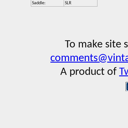
Saddle:
SLR
To make site 
comments@vinta
A product of
T