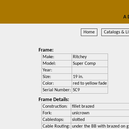
A 
Home
Catalogs & Li
Frame:
Make:
Ritchey
Model:
Super Comp
Year:
Size:
19 in.
Color:
red to yellow fade
Serial Number:
SC9
Frame Details:
Construction:
fillet brazed
Fork:
unicrown
Cablestops:
slotted
Cable Routing:
under the BB with brazed on g