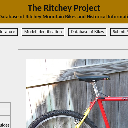
The Ritchey Project
Database of Ritchey Mountain Bikes and Historical Informat
terature
Model Identification
Database of Bikes
Submit 
uides