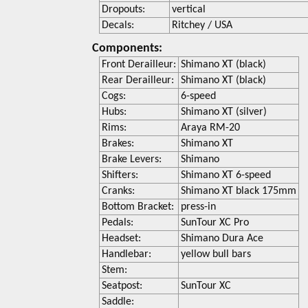
Dropouts:
vertical
Decals:
Ritchey / USA
Components:
Front Derailleur:
Shimano XT (black)
Rear Derailleur:
Shimano XT (black)
Cogs:
6-speed
Hubs:
Shimano XT (silver)
Rims:
Araya RM-20
Brakes:
Shimano XT
Brake Levers:
Shimano
Shifters:
Shimano XT 6-speed
Cranks:
Shimano XT black 175mm
Bottom Bracket:
press-in
Pedals:
SunTour XC Pro
Headset:
Shimano Dura Ace
Handlebar:
yellow bull bars
Stem:
Seatpost:
SunTour XC
Saddle: