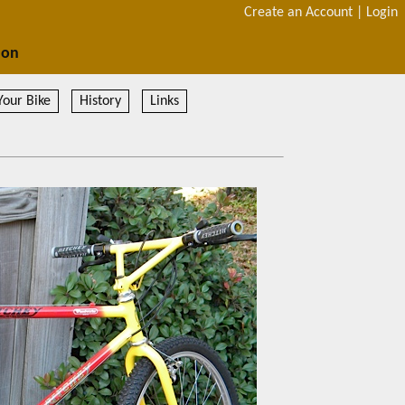
Create an Account
|
Login
ion
Your Bike
History
Links