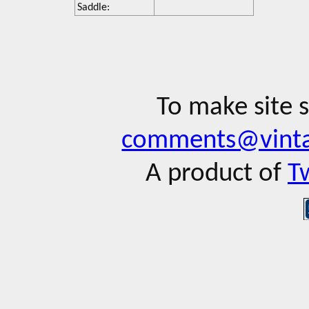
Saddle:
To make site 
comments@vinta
A product of
T