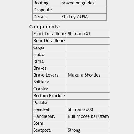
Routing:
brazed on guides
Dropouts:
Decals:
Ritchey / USA
Components:
Front Derailleur:
Shimano XT
Rear Derailleur:
Cogs:
Hubs:
Rims:
Brakes:
Brake Levers:
Magura Shorties
Shifters:
Cranks:
Bottom Bracket:
Pedals:
Headset:
Shimano 600
Handlebar:
Bull Moose bar/stem
Stem:
Seatpost:
Strong