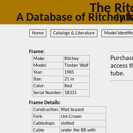
The Rit
A Database of Ritc
Home
Catalogs & Literature
Model Identifi
Frame:
Purchase
Make:
Ritchey
access t
Model:
Timber Wolf
Year:
1985
tube.
Size:
21 in
Color:
Red
Serial Number:
1B315
Frame Details:
Construction:
fillet brazed
Fork:
Uni-Crown
Cablestops:
slotted
Cable
under the BB with