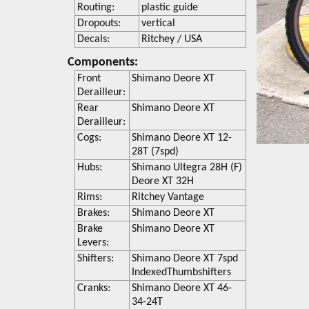
Routing:
plastic guide
Dropouts:
vertical
Decals:
Ritchey / USA
Components:
Front
Shimano Deore XT
Derailleur:
Rear
Shimano Deore XT
Derailleur:
Cogs:
Shimano Deore XT 12-
28T (7spd)
Hubs:
Shimano Ultegra 28H (F)
Deore XT 32H
Rims:
Ritchey Vantage
Brakes:
Shimano Deore XT
Brake
Shimano Deore XT
Levers:
Shifters:
Shimano Deore XT 7spd
IndexedThumbshifters
Cranks:
Shimano Deore XT 46-
34-24T