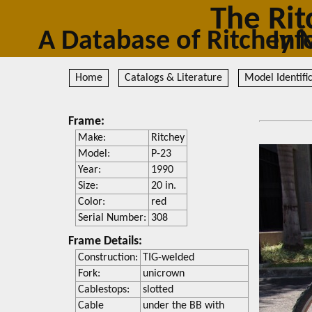
The Rit
A Database of Ritc
Home
Catalogs & Literature
Model Identifi
Frame:
Make:
Ritchey
Model:
P-23
Year:
1990
Size:
20 in.
Color:
red
Serial Number:
308
Frame Details:
Construction:
TIG-welded
Fork:
unicrown
Cablestops:
slotted
Cable
under the BB with