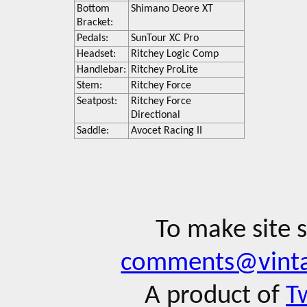
Bottom
Shimano Deore XT
Bracket:
Pedals:
SunTour XC Pro
Headset:
Ritchey Logic Comp
Handlebar:
Ritchey ProLite
Stem:
Ritchey Force
Seatpost:
Ritchey Force
Directional
Saddle:
Avocet Racing II
To make site 
comments@vinta
A product of
T