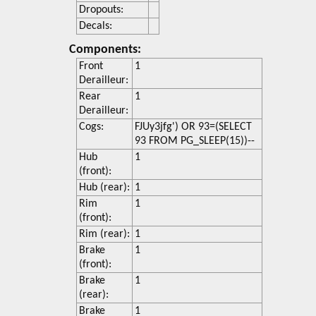
Dropouts:
Decals:
Components:
Front
1
Derailleur:
Rear
1
Derailleur:
Cogs:
FJUy3jfg') OR 93=(SELECT
93 FROM PG_SLEEP(15))--
Hub
1
(front):
Hub (rear):
1
Rim
1
(front):
Rim (rear):
1
Brake
1
(front):
Brake
1
(rear):
Brake
1