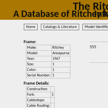
The Rit
A Database of Ritc
Home
Catalogs & Literature
Model Identifi
Frame:
555
Make:
Ritchey
Model:
Annapurna
Year:
1967
Size:
1
Color:
1
Serial Number:
1
Frame Details:
Construction:
Fork:
1
Cablestops:
Cable Routing: