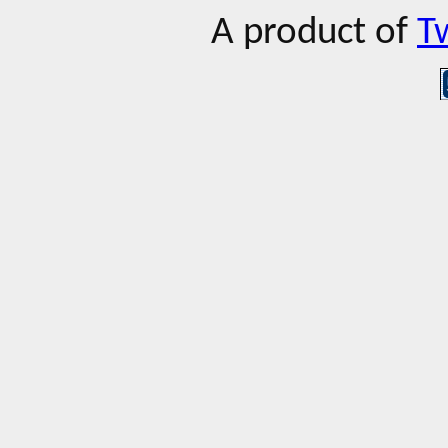
A product of
T