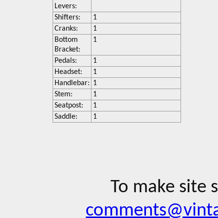
Levers:
Shifters:
1
Cranks:
1
Bottom
1
Bracket:
Pedals:
1
Headset:
1
Handlebar:
1
Stem:
1
Seatpost:
1
Saddle:
1
To make site 
comments@vinta